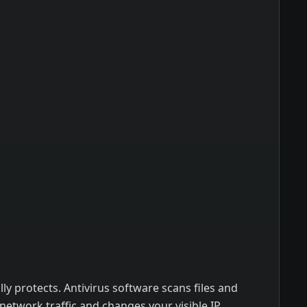
ly protects. Antivirus software scans files and
etwork traffic and changes your visible IP