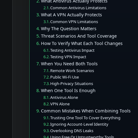
What Antivirus Actually Protects
Common Antivirus Limitations
What A VPN Actually Protects
Common VPN Limitations
Why The Question Matters
Threat Scenarios And Tool Coverage
How To Verify What Each Tool Changes
Testing Antivirus Impact
Testing VPN Impact
When You Need Both Tools
Remote Work Scenarios
Public Wi-Fi Use
High-Privacy Situations
When One Tool Is Enough
Antivirus Alone
VPN Alone
Common Mistakes When Combining Tools
Trusting One Tool To Cover Everything
Ignoring Account-Level Identity
Overlooking DNS Leaks
Using Free Or Untrustworthy Tools