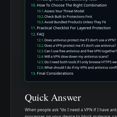
How To Choose The Right Combination
Assess Your Threat Model
Check Built-In Protections First
Avoid Bundled Products Unless They Fit
Practical Checklist For Layered Protection
FAQ
Does antivirus protect me if I don’t use a VPN?
Does a VPN protect me if I don’t use antivirus?
Can I use free antivirus and free VPN together
Will a VPN slow down my antivirus scans?
Do I need both tools if I only browse HTTPS we
What should I do if my VPN and antivirus confl
Final Considerations
Quick Answer
When people ask “do I need a VPN if I have anti
processes on your device to block malware, r