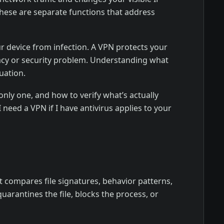
These are separate functions that address
ur device from infection. A VPN protects your
ivacy or security problem. Understanding what
uation.
nly one, and how to verify what’s actually
need a VPN if I have antivirus applies to your
t compares file signatures, behavior patterns,
arantines the file, blocks the process, or