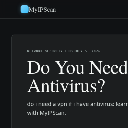
MyIPScan
NETWORK SECURITY TIPS
JULY 5, 2026
Do You Need
Antivirus?
do i need a vpn if i have antivirus: l
with MyIPScan.