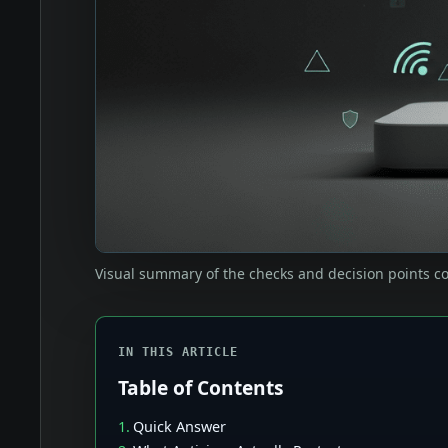
Visual summary of the checks and decision points co
IN THIS ARTICLE
Table of Contents
Quick Answer