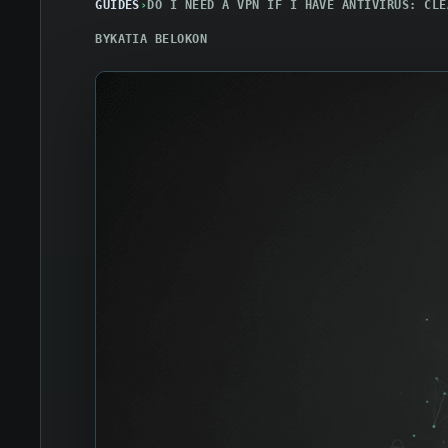
GUIDES
›
DO I NEED A VPN IF I HAVE ANTIVIRUS: CLE
BY
KATIA BELOKON