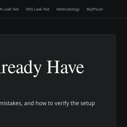
N Leak Test
DNS Leak Test
Methodology
MyIPScan
lready Have
mistakes, and how to verify the setup