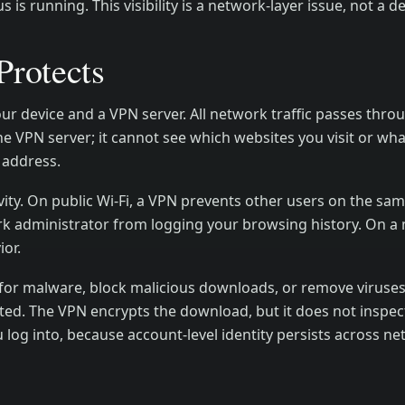
is running. This visibility is a network-layer issue, not a de
rotects
 device and a VPN server. All network traffic passes throu
he VPN server; it cannot see which websites you visit or wh
 address.
ivity. On public Wi-Fi, a VPN prevents other users on the sa
rk administrator from logging your browsing history. On a 
ior.
s for malware, block malicious downloads, or remove viruse
nfected. The VPN encrypts the download, but it does not inspe
 log into, because account-level identity persists across n