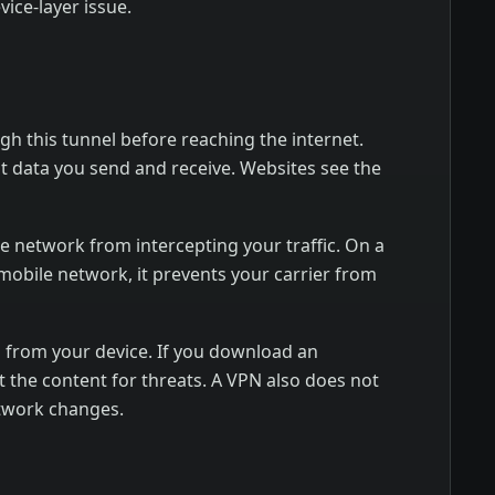
vice-layer issue.
gh this tunnel before reaching the internet.
at data you send and receive. Websites see the
me network from intercepting your traffic. On a
mobile network, it prevents your carrier from
s from your device. If you download an
ct the content for threats. A VPN also does not
etwork changes.