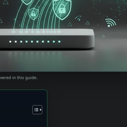
vered in this guide.