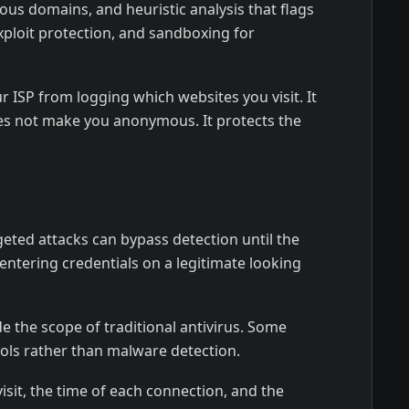
us domains, and heuristic analysis that flags
xploit protection, and sandboxing for
ur ISP from logging which websites you visit. It
oes not make you anonymous. It protects the
eted attacks can bypass detection until the
 entering credentials on a legitimate looking
de the scope of traditional antivirus. Some
ools rather than malware detection.
isit, the time of each connection, and the