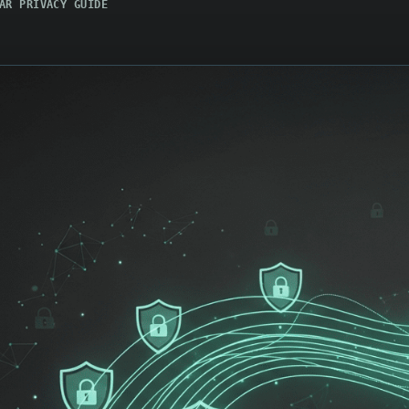
AR PRIVACY GUIDE