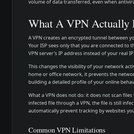
volume of data transferred, even when antivirus 
What A VPN Actually P
A VPN creates an encrypted tunnel between your
Your ISP sees only that you are connected to t
VPN server’s IP address instead of your real IP
This changes the visibility of your network act
home or office network, it prevents the netwo
building a detailed profile of your online behav
What a VPN does not do: it does not scan file
infected file through a VPN, the file is still i
automatically prevent tracking by websites you
Common VPN Limitations