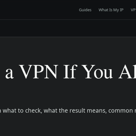
Guides
What Is My IP
VP
 a VPN If You A
earn what to check, what the result means, common 